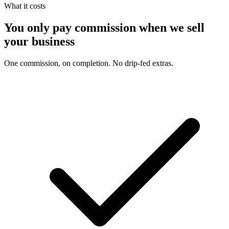
What it costs
You only pay commission when we sell
your business
One commission, on completion. No drip-fed extras.