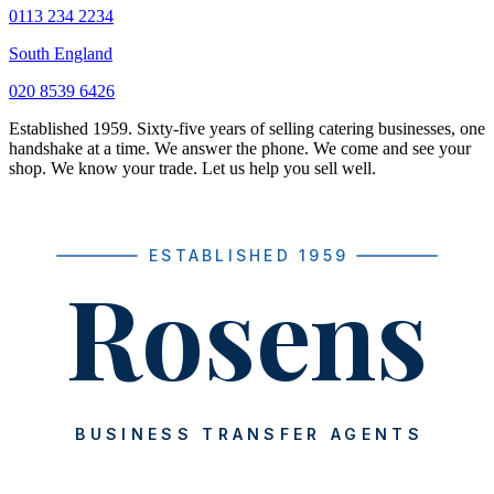
0113 234 2234
South England
020 8539 6426
Established 1959. Sixty-five years of selling catering businesses, one
handshake at a time. We answer the phone. We come and see your
shop. We know your trade. Let us help you sell well.
ESTABLISHED 1959
Rosens
BUSINESS TRANSFER AGENTS