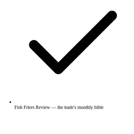
Fish Friers Review — the trade's monthly bible