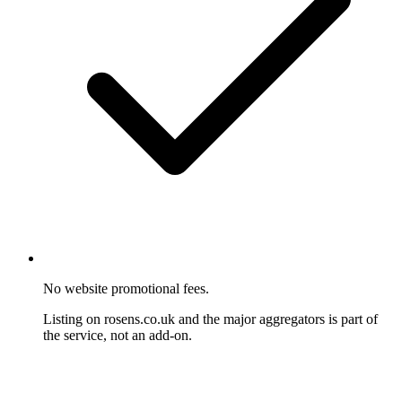
No website promotional fees.
Listing on rosens.co.uk and the major aggregators is part of
the service, not an add-on.