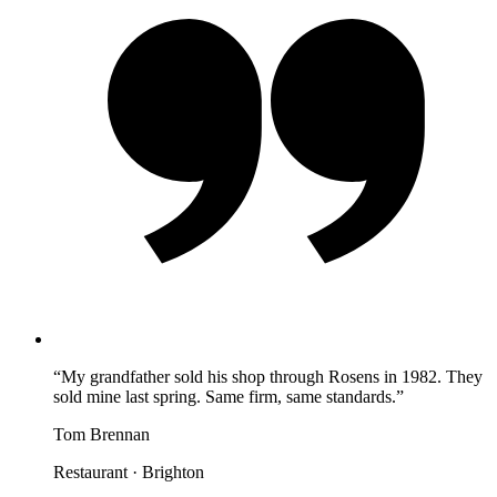
“
My grandfather sold his shop through Rosens in 1982. They
sold mine last spring. Same firm, same standards.
”
Tom Brennan
Restaurant
·
Brighton