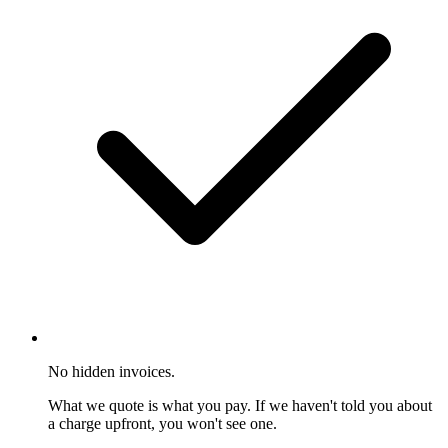
No hidden invoices.
What we quote is what you pay. If we haven't told you about
a charge upfront, you won't see one.