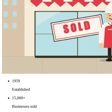
1959
Established
15,000+
Businesses sold