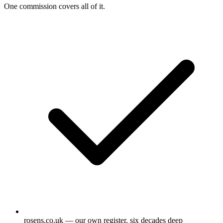
One commission covers all of it.
rosens.co.uk — our own register, six decades deep