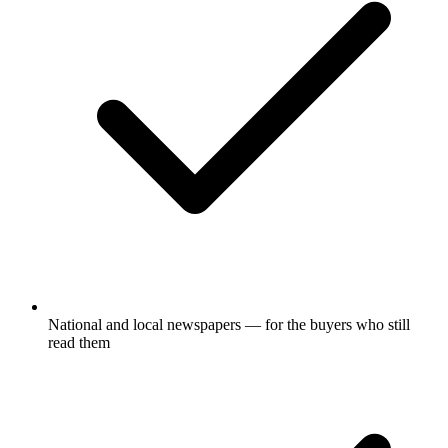
National and local newspapers — for the buyers who still
read them