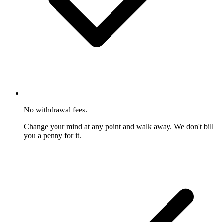
No withdrawal fees.
Change your mind at any point and walk away. We don't bill
you a penny for it.