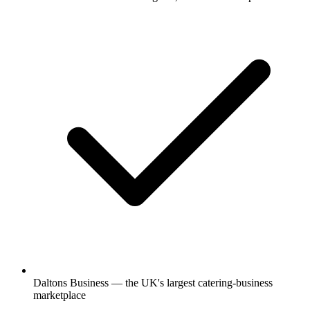
Daltons Business — the UK's largest catering-business
marketplace