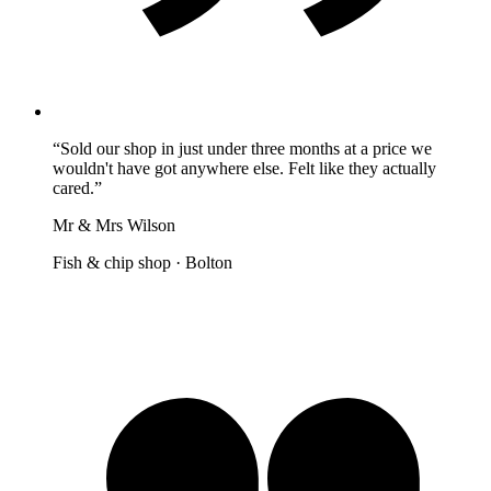
“
Sold our shop in just under three months at a price we
wouldn't have got anywhere else. Felt like they actually
cared.
”
Mr & Mrs Wilson
Fish & chip shop
·
Bolton