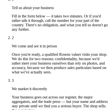
Tell us about your business
Fill in the form below — it takes two minutes. Or if you'd
rather talk it through, call the number for your part of the
country. There's no obligation, and what you tell us doesn't go
any further.
2
We come and see it in person
Once you're ready, a qualified Rosens valuer visits your shop.
We do this for two reasons: confidentiality, because we'd
rather meet your business ourselves than rely on photos, and
accuracy, because we then produce sales particulars based on
what we've actually seen.
3
We market it discreetly
Your business goes out across our register, the major
aggregators, and the trade press — but your name and address
stay private until we find you a serious buyer. The shop sells;