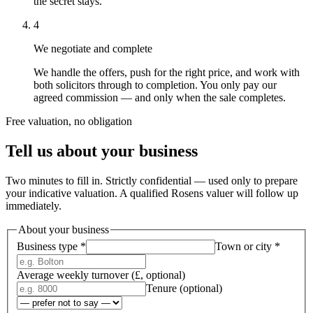
the secret stays.
4
We negotiate and complete
We handle the offers, push for the right price, and work with
both solicitors through to completion. You only pay our
agreed commission — and only when the sale completes.
Free valuation, no obligation
Tell us about your business
Two minutes to fill in. Strictly confidential — used only to prepare
your indicative valuation. A qualified Rosens valuer will follow up
immediately.
About your business
Business type
*
Town or city
*
Average weekly turnover (£, optional)
Tenure (optional)