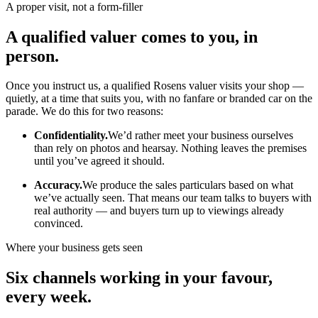
A proper visit, not a form-filler
A qualified valuer comes to you, in
person.
Once you instruct us, a qualified Rosens valuer visits your shop —
quietly, at a time that suits you, with no fanfare or branded car on the
parade. We do this for two reasons:
Confidentiality.
We’d rather meet your business ourselves
than rely on photos and hearsay. Nothing leaves the premises
until you’ve agreed it should.
Accuracy.
We produce the sales particulars based on what
we’ve actually seen. That means our team talks to buyers with
real authority — and buyers turn up to viewings already
convinced.
Where your business gets seen
Six channels working in your favour,
every week.