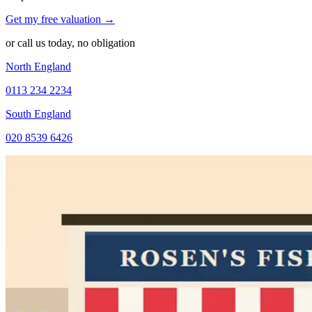
Get my free valuation →
or call us today, no obligation
North England
0113 234 2234
South England
020 8539 6426