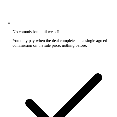
No commission until we sell.
You only pay when the deal completes — a single agreed
commission on the sale price, nothing before.