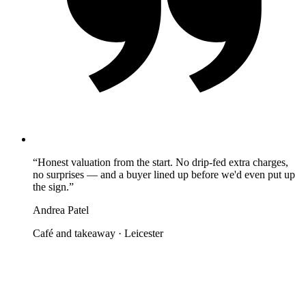
“
Honest valuation from the start. No drip-fed extra charges,
no surprises — and a buyer lined up before we'd even put up
the sign.
”
Andrea Patel
Café and takeaway
·
Leicester