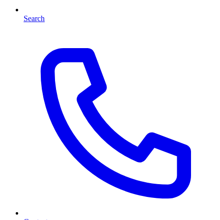
Search