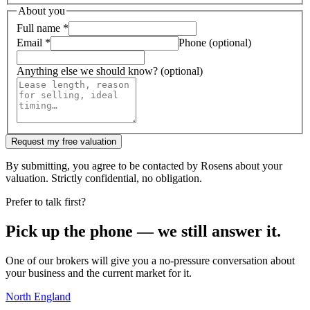
About you
Full name
*
Email
*
Phone (optional)
Anything else we should know? (optional)
Request my free valuation
By submitting, you agree to be contacted by Rosens about your
valuation. Strictly confidential, no obligation.
Prefer to talk first?
Pick up the phone — we still answer it.
One of our brokers will give you a no-pressure conversation about
your business and the current market for it.
North England