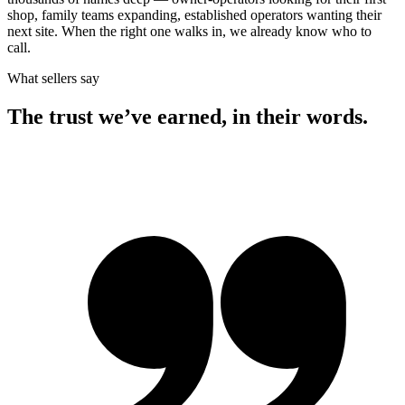
shop, family teams expanding, established operators wanting their
next site. When the right one walks in, we already know who to
call.
What sellers say
The trust we’ve earned, in their words.