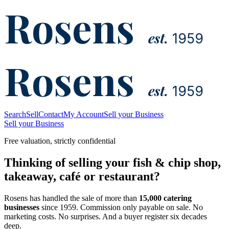
Rosens
est.
1959
Rosens
est.
1959
Search
Sell
Contact
My Account
Sell your Business
Sell your Business
Free valuation, strictly confidential
Thinking of selling your fish & chip shop,
takeaway, café or restaurant?
Rosens has handled the sale of more than
15,000 catering
businesses
since 1959. Commission only payable on sale. No
marketing costs. No surprises. And a buyer register six decades
deep.