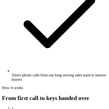
Direct phone calls from our long-serving sales team to known
buyers
How it works
From first call to keys handed over
1