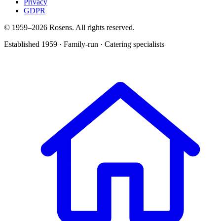
Privacy
GDPR
© 1959–
2026
Rosens. All rights reserved.
Established 1959 · Family-run · Catering specialists