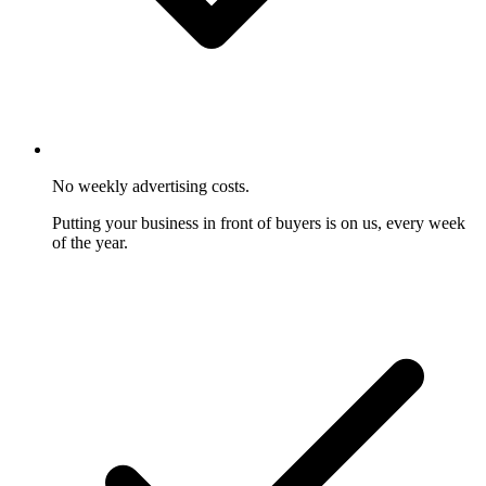
No weekly advertising costs.
Putting your business in front of buyers is on us, every week
of the year.