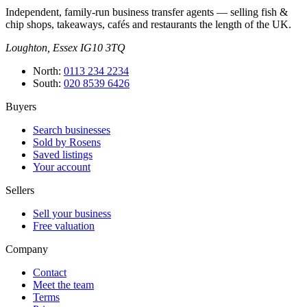
Independent, family-run business transfer agents — selling fish &
chip shops, takeaways, cafés and restaurants the length of the UK.
Loughton, Essex IG10 3TQ
North
:
0113 234 2234
South
:
020 8539 6426
Buyers
Search businesses
Sold by Rosens
Saved listings
Your account
Sellers
Sell your business
Free valuation
Company
Contact
Meet the team
Terms