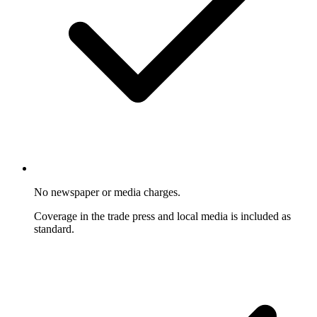
No newspaper or media charges.
Coverage in the trade press and local media is included as
standard.