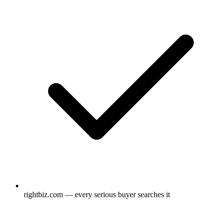
rightbiz.com — every serious buyer searches it