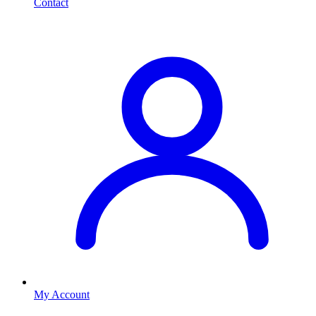
Contact
My Account