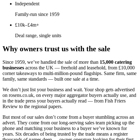
Independent
Family-run since 1959
£10k–£4m+
Deal range, single units
Why owners trust us with the sale
Since 1959, we’ve handled the sale of more than
15,000 catering
businesses
across the UK — freehold and leasehold, from £10,000
corner takeaways to multi-million-pound flagships. Same firm, same
family, same standards — built one sale at a time.
We don’t just list your business and wait. Your shop gets advertised
on rosens.co.uk, on every major aggregator buyers actually use, and
in the trade press your buyers actually read — from Fish Friers
Review to the regional papers.
But most of our sales don’t come from a buyer stumbling across an
advert. They come from our long-serving sales team picking up the
phone and matching your business to a buyer we’ve known for
years. Six decades of being trusted by the trade means a register
thousands of names deep — owner-operators looking for their first