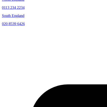
0113 234 2234
South England
020 8539 6426