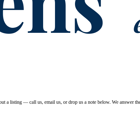
ens
out a listing — call us, email us, or drop us a note below. We answer t