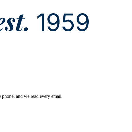
est.
1959
he phone, and we read every email.