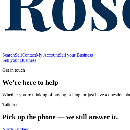
Ros
Search
Sell
Contact
My Account
Sell your Business
Sell your Business
Get in touch
We’re here to help
Whether you’re thinking of buying, selling, or just have a question ab
Talk to us
Pick up the phone — we still answer it.
North England