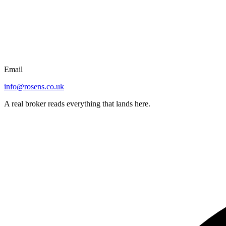
Email
info@rosens.co.uk
A real broker reads everything that lands here.