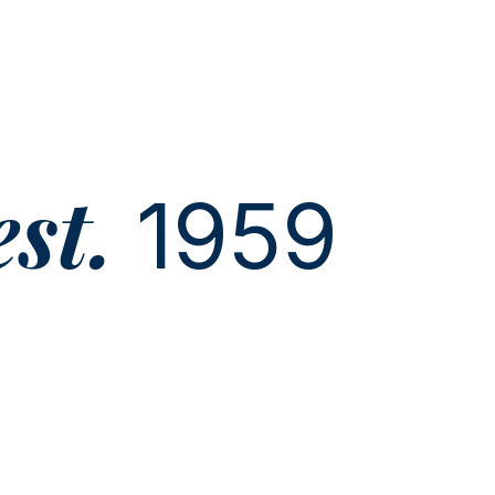
est.
1959